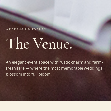
WEDDINGS & EVENTS
The Venue.
An elegant event space with rustic charm and farm-
fresh fare — where the most memorable weddings
blossom into full bloom.