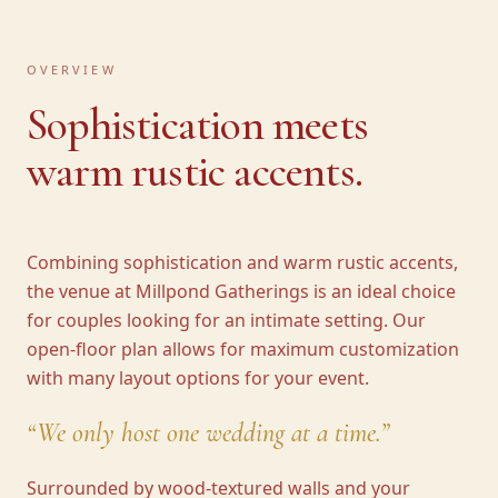
OVERVIEW
Sophistication meets
warm rustic accents.
Combining sophistication and warm rustic accents,
the venue at Millpond Gatherings is an ideal choice
for couples looking for an intimate setting. Our
open-floor plan allows for maximum customization
with many layout options for your event.
“
We only host one wedding at a time.
”
Surrounded by wood-textured walls and your