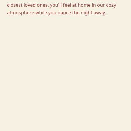
closest loved ones, you'll feel at home in our cozy
atmosphere while you dance the night away.
01
One wedding at a time
Privacy, exclusivity, and a day to call your own.