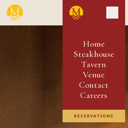
Home
Steakhouse
Tavern
Venue
Contact
Careers
RESERVATIONS