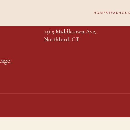
HOME
STEAKHOU
1565 Middletown Ave,
Northford, CT
tage,