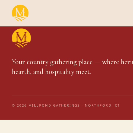
Your country gathering place — where heri
hearth, and hospitality meet.
© 2026 MILLPOND GATHERINGS · NORTHFORD, CT