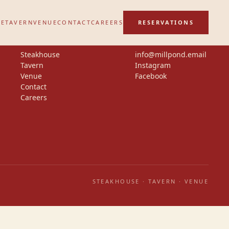
SE
TAVERN
VENUE
CONTACT
CAREERS
RESERVATIONS
Steakhouse
info@millpond.email
Tavern
Instagram
Venue
Facebook
Contact
Careers
STEAKHOUSE · TAVERN · VENUE