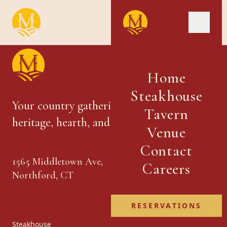
Home
Steakhouse
Your country gathering place — where
Tavern
heritage, hearth, and hospitality meet.
Venue
Contact
1565 Middletown Ave,
Careers
Northford, CT
RESERVATIONS
Steakhouse