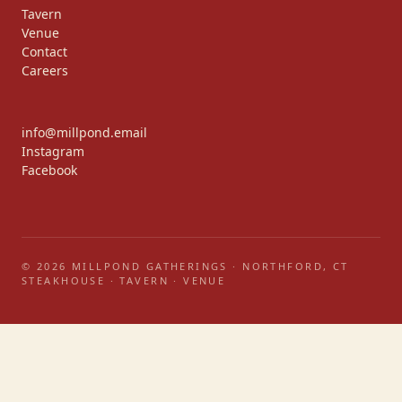
Tavern
Venue
Contact
Careers
info@millpond.email
Instagram
Facebook
© 2026 MILLPOND GATHERINGS · NORTHFORD, CT
STEAKHOUSE · TAVERN · VENUE